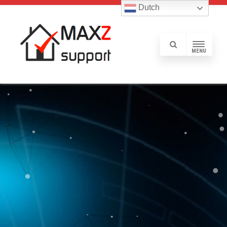
Dutch
MENU