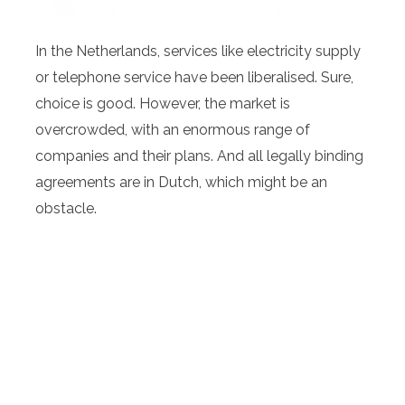
In the Netherlands, services like electricity supply
or telephone service have been liberalised. Sure,
choice is good. However, the market is
overcrowded, with an enormous range of
companies and their plans. And all legally binding
agreements are in Dutch, which might be an
obstacle.
This is where Max Support steps in. Our qualified
team is multi-lingual, and on top of the market,
keeping track of changes in pricing and delivery
conditions and contracts. We are happy to assist
you regarding energy, TV-Internet-Telephone,
water and insurance (through our qualified